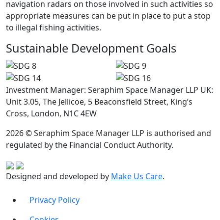
navigation radars on those involved in such activities so
appropriate measures can be put in place to put a stop
to illegal fishing activities.
Sustainable Development Goals
Investment Manager: Seraphim Space Manager LLP UK:
Unit 3.05, The Jellicoe, 5 Beaconsfield Street, King’s
Cross, London, N1C 4EW
2026 © Seraphim Space Manager LLP is authorised and
regulated by the Financial Conduct Authority.
Designed and developed by
Make Us Care
.
Privacy Policy
Cookies