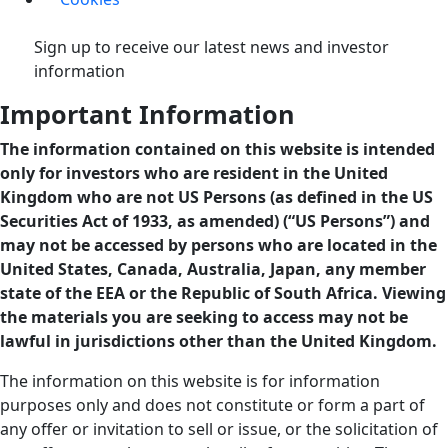
Sign up to receive our latest news and investor
information
Important Information
The information contained on this website is intended
only for investors who are resident in the United
Kingdom who are not US Persons (as defined in the US
Securities Act of 1933, as amended) (“US Persons”) and
may not be accessed by persons who are located in the
United States, Canada, Australia, Japan, any member
state of the EEA or the Republic of South Africa. Viewing
the materials you are seeking to access may not be
lawful in jurisdictions other than the United Kingdom.
The information on this website is for information
purposes only and does not constitute or form a part of
any offer or invitation to sell or issue, or the solicitation of