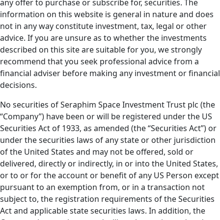
any offer to purchase or subscribe for, securities. The
information on this website is general in nature and does
not in any way constitute investment, tax, legal or other
advice. If you are unsure as to whether the investments
described on this site are suitable for you, we strongly
recommend that you seek professional advice from a
financial adviser before making any investment or financial
decisions.
No securities of Seraphim Space Investment Trust plc (the
“Company”) have been or will be registered under the US
Securities Act of 1933, as amended (the “Securities Act”) or
under the securities laws of any state or other jurisdiction
of the United States and may not be offered, sold or
delivered, directly or indirectly, in or into the United States,
or to or for the account or benefit of any US Person except
pursuant to an exemption from, or in a transaction not
subject to, the registration requirements of the Securities
Act and applicable state securities laws. In addition, the