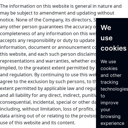
The information on this website is general in nature and
may be subject to amendment and updating without
notice. None of the Company, its directors, Seraphim or
We
any other person guarantees the accuracy or
completeness of any information on this website or
use
accepts any responsibility or duty to update any
cookies
information, document or announcement contained on
this website, and each such person disclaims all
representations and warranties, whether express or
We use
implied, to the greatest extent permitted by applicable law
cookies
and regulation. By continuing to use this website, you
and other
agree to the exclusion by such persons, to the greatest
tracking
extent permitted by applicable law and regulation, of any
technologie
and all liability for any direct, indirect, punitive,
to
consequential, incidental, special or other damages,
improve
including, without limitation, loss of profits, revenue or
your
data arising out of or relating to the provision of and your
browsing
use of this website and its content.
experience