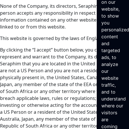
on our
None of the Company, its directors, Seraphim or any other
website,
person accepts any responsibility in respect of any
to show
information contained on any other website which may be
you
linked to or from this website.
personalize
content
This website is governed by the laws of England.
and
By clicking the “I accept” button below, you confirm,
targeted
represent and warrant to the Company, its directors and
ads, to
Seraphim that you are located in the United Kingdom, you
analyze
are not a US Person and you are not a resident of, or
our
physically present in, the United States, Canada, Australia,
website
Japan, any member of the state of the EEA or the Republic
traffic,
of South Africa or any other territory where to do so would
and to
breach applicable laws, rules or regulations; you are not
understand
investing or otherwise acting for the account or benefit of
where our
a US Person or a resident of the United States or Canada,
visitors
Australia, Japan, any member of the state of the EEA or the
are
Republic of South Africa or any other territory where to do
coming