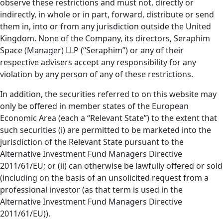
observe these restrictions and must not, directly or
indirectly, in whole or in part, forward, distribute or send
them in, into or from any jurisdiction outside the United
Kingdom. None of the Company, its directors, Seraphim
Space (Manager) LLP (“Seraphim”) or any of their
respective advisers accept any responsibility for any
violation by any person of any of these restrictions.
In addition, the securities referred to on this website may
only be offered in member states of the European
Economic Area (each a “Relevant State”) to the extent that
such securities (i) are permitted to be marketed into the
jurisdiction of the Relevant State pursuant to the
Alternative Investment Fund Managers Directive
2011/61/EU; or (ii) can otherwise be lawfully offered or sold
(including on the basis of an unsolicited request from a
professional investor (as that term is used in the
Alternative Investment Fund Managers Directive
2011/61/EU)).