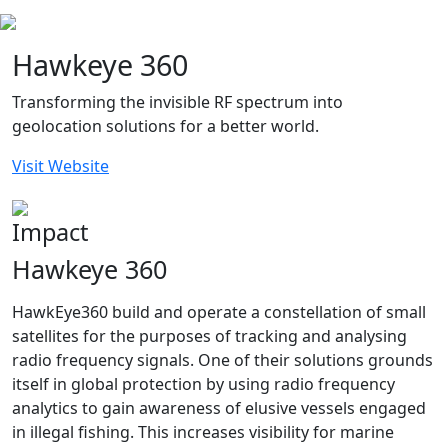
Hawkeye 360
Transforming the invisible RF spectrum into
geolocation solutions for a better world.
Visit Website
Impact
Hawkeye 360
HawkEye360 build and operate a constellation of small
satellites for the purposes of tracking and analysing
radio frequency signals. One of their solutions grounds
itself in global protection by using radio frequency
analytics to gain awareness of elusive vessels engaged
in illegal fishing. This increases visibility for marine