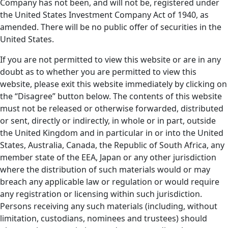
Company has not been, and will not be, registered under
the United States Investment Company Act of 1940, as
amended. There will be no public offer of securities in the
United States.
If you are not permitted to view this website or are in any
doubt as to whether you are permitted to view this
website, please exit this website immediately by clicking on
the “Disagree” button below. The contents of this website
must not be released or otherwise forwarded, distributed
or sent, directly or indirectly, in whole or in part, outside
the United Kingdom and in particular in or into the United
States, Australia, Canada, the Republic of South Africa, any
member state of the EEA, Japan or any other jurisdiction
where the distribution of such materials would or may
breach any applicable law or regulation or would require
any registration or licensing within such jurisdiction.
Persons receiving any such materials (including, without
limitation, custodians, nominees and trustees) should