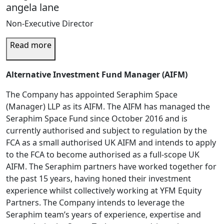
angela lane
Non-Executive Director
Read more
Alternative Investment Fund Manager (AIFM)
The Company has appointed Seraphim Space
(Manager) LLP as its AIFM. The AIFM has managed the
Seraphim Space Fund since October 2016 and is
currently authorised and subject to regulation by the
FCA as a small authorised UK AIFM and intends to apply
to the FCA to become authorised as a full-scope UK
AIFM. The Seraphim partners have worked together for
the past 15 years, having honed their investment
experience whilst collectively working at YFM Equity
Partners. The Company intends to leverage the
Seraphim team’s years of experience, expertise and