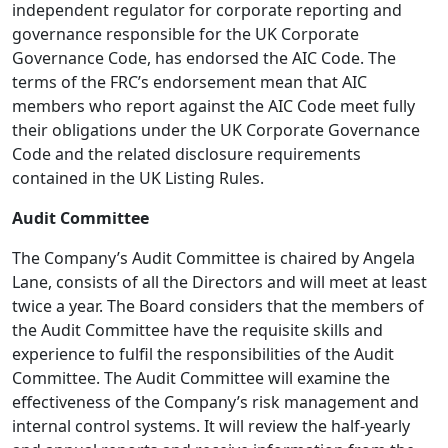
independent regulator for corporate reporting and
governance responsible for the UK Corporate
Governance Code, has endorsed the AIC Code. The
terms of the FRC’s endorsement mean that AIC
members who report against the AIC Code meet fully
their obligations under the UK Corporate Governance
Code and the related disclosure requirements
contained in the UK Listing Rules.
Audit Committee
The Company’s Audit Committee is chaired by Angela
Lane, consists of all the Directors and will meet at least
twice a year. The Board considers that the members of
the Audit Committee have the requisite skills and
experience to fulfil the responsibilities of the Audit
Committee. The Audit Committee will examine the
effectiveness of the Company’s risk management and
internal control systems. It will review the half-yearly