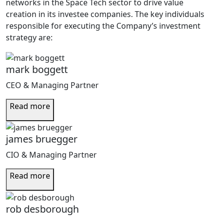
networks in the Space Tech sector to drive value
creation in its investee companies. The key individuals
responsible for executing the Company’s investment
strategy are:
mark boggett
CEO & Managing Partner
Read more
james bruegger
CIO & Managing Partner
Read more
rob desborough