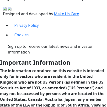
Designed and developed by
Make Us Care
.
Privacy Policy
Cookies
Sign up to receive our latest news and investor
information
Important Information
The information contained on this website is intended
only for investors who are resident in the United
Kingdom who are not US Persons (as defined in the US
Securities Act of 1933, as amended) (“US Persons”) and
may not be accessed by persons who are located in the
United States, Canada, Australia, Japan, any member
state of the EEA or the Republic of South Africa. Viewing