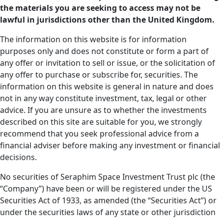
the materials you are seeking to access may not be
lawful in jurisdictions other than the United Kingdom.
The information on this website is for information
purposes only and does not constitute or form a part of
any offer or invitation to sell or issue, or the solicitation of
any offer to purchase or subscribe for, securities. The
information on this website is general in nature and does
not in any way constitute investment, tax, legal or other
advice. If you are unsure as to whether the investments
described on this site are suitable for you, we strongly
recommend that you seek professional advice from a
financial adviser before making any investment or financial
decisions.
No securities of Seraphim Space Investment Trust plc (the
“Company”) have been or will be registered under the US
Securities Act of 1933, as amended (the “Securities Act”) or
under the securities laws of any state or other jurisdiction