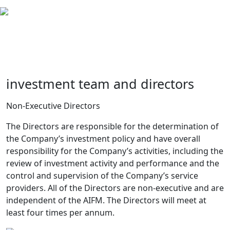
investment team and directors
Non-Executive Directors
The Directors are responsible for the determination of
the Company’s investment policy and have overall
responsibility for the Company’s activities, including the
review of investment activity and performance and the
control and supervision of the Company’s service
providers. All of the Directors are non-executive and are
independent of the AIFM. The Directors will meet at
least four times per annum.