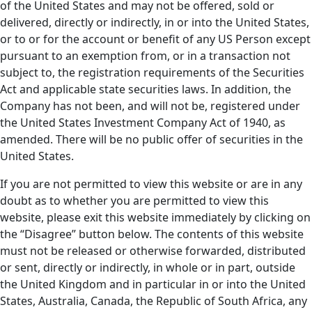
of the United States and may not be offered, sold or
delivered, directly or indirectly, in or into the United States,
or to or for the account or benefit of any US Person except
pursuant to an exemption from, or in a transaction not
subject to, the registration requirements of the Securities
Act and applicable state securities laws. In addition, the
Company has not been, and will not be, registered under
the United States Investment Company Act of 1940, as
amended. There will be no public offer of securities in the
United States.
If you are not permitted to view this website or are in any
doubt as to whether you are permitted to view this
website, please exit this website immediately by clicking on
the “Disagree” button below. The contents of this website
must not be released or otherwise forwarded, distributed
or sent, directly or indirectly, in whole or in part, outside
the United Kingdom and in particular in or into the United
States, Australia, Canada, the Republic of South Africa, any