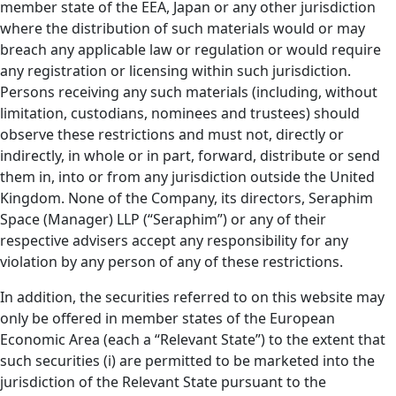
member state of the EEA, Japan or any other jurisdiction
where the distribution of such materials would or may
breach any applicable law or regulation or would require
any registration or licensing within such jurisdiction.
Persons receiving any such materials (including, without
limitation, custodians, nominees and trustees) should
observe these restrictions and must not, directly or
indirectly, in whole or in part, forward, distribute or send
them in, into or from any jurisdiction outside the United
Kingdom. None of the Company, its directors, Seraphim
Space (Manager) LLP (“Seraphim”) or any of their
respective advisers accept any responsibility for any
violation by any person of any of these restrictions.
In addition, the securities referred to on this website may
only be offered in member states of the European
Economic Area (each a “Relevant State”) to the extent that
such securities (i) are permitted to be marketed into the
jurisdiction of the Relevant State pursuant to the