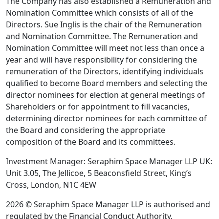
The Company has also established a Remuneration and
Nomination Committee which consists of all of the
Directors. Sue Inglis is the chair of the Remuneration
and Nomination Committee. The Remuneration and
Nomination Committee will meet not less than once a
year and will have responsibility for considering the
remuneration of the Directors, identifying individuals
qualified to become Board members and selecting the
director nominees for election at general meetings of
Shareholders or for appointment to fill vacancies,
determining director nominees for each committee of
the Board and considering the appropriate
composition of the Board and its committees.
Investment Manager: Seraphim Space Manager LLP UK:
Unit 3.05, The Jellicoe, 5 Beaconsfield Street, King’s
Cross, London, N1C 4EW
2026 © Seraphim Space Manager LLP is authorised and
regulated by the Financial Conduct Authority.