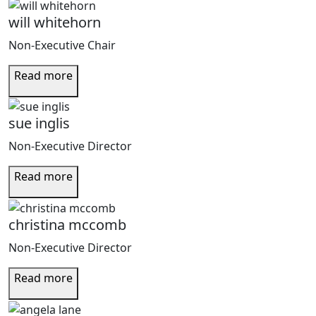
will whitehorn
Non-Executive Chair
Read more
sue inglis
Non-Executive Director
Read more
christina mccomb
Non-Executive Director
Read more