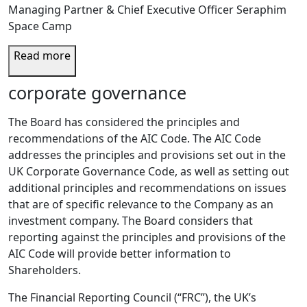
Managing Partner & Chief Executive Officer Seraphim
Space Camp
Read more
corporate governance
The Board has considered the principles and
recommendations of the AIC Code. The AIC Code
addresses the principles and provisions set out in the
UK Corporate Governance Code, as well as setting out
additional principles and recommendations on issues
that are of specific relevance to the Company as an
investment company. The Board considers that
reporting against the principles and provisions of the
AIC Code will provide better information to
Shareholders.
The Financial Reporting Council (“FRC”), the UK’s