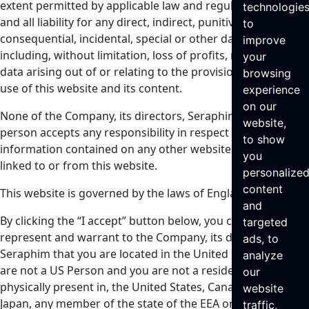
extent permitted by applicable law and regulation, of any
technologie
and all liability for any direct, indirect, punitive,
to
consequential, incidental, special or other damages,
improve
including, without limitation, loss of profits, revenue or
your
data arising out of or relating to the provision of and your
browsing
use of this website and its content.
experience
on our
None of the Company, its directors, Seraphim or any other
website,
person accepts any responsibility in respect of any
to show
information contained on any other website which may be
you
linked to or from this website.
personalize
content
This website is governed by the laws of England.
and
By clicking the “I accept” button below, you confirm,
targeted
represent and warrant to the Company, its directors and
ads, to
Seraphim that you are located in the United Kingdom, you
analyze
are not a US Person and you are not a resident of, or
our
physically present in, the United States, Canada, Australia,
website
Japan, any member of the state of the EEA or the Republic
traffic,