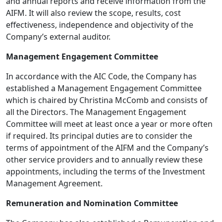
and annual reports and receive information from the
AIFM. It will also review the scope, results, cost
effectiveness, independence and objectivity of the
Company’s external auditor.
Management Engagement Committee
In accordance with the AIC Code, the Company has
established a Management Engagement Committee
which is chaired by Christina McComb and consists of
all the Directors. The Management Engagement
Committee will meet at least once a year or more often
if required. Its principal duties are to consider the
terms of appointment of the AIFM and the Company’s
other service providers and to annually review these
appointments, including the terms of the Investment
Management Agreement.
Remuneration and Nomination Committee