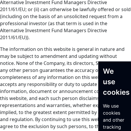
Alternative Investment Fund Managers Directive
2011/61/EU; or (ii) can otherwise be lawfully offered or sold
(including on the basis of an unsolicited request from a
professional investor (as that term is used in the
Alternative Investment Fund Managers Directive
2011/61/EU)).
The information on this website is general in nature and
may be subject to amendment and updating without
notice. None of the Company, its directors, Seraphim or
We
any other person guarantees the accuracy or
completeness of any information on this website or
use
accepts any responsibility or duty to update any
cookies
information, document or announcement contained on
this website, and each such person disclaims all
representations and warranties, whether express or
We use
implied, to the greatest extent permitted by applicable law
cookies
and regulation. By continuing to use this website, you
and other
agree to the exclusion by such persons, to the greatest
tracking